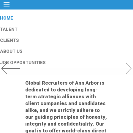
HOME
TALENT
CLIENTS
ABOUT US
JOB OPPORTUNITIES
Previous Slide
Next Slid
Global Recruiters of Ann Arbor is
dedicated to developing long-
term strategic alliances with
client companies and candidates
alike, and we strictly adhere to
our guiding principles of honesty,
integrity and confidentiality. Our
goal is to offer world-class direct