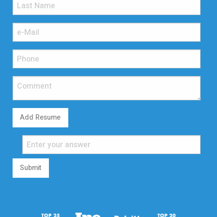
Add Resume
Submit