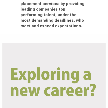
placement services by providing
leading companies top
performing talent, under the
most demanding deadlines, who
meet and exceed expectations.