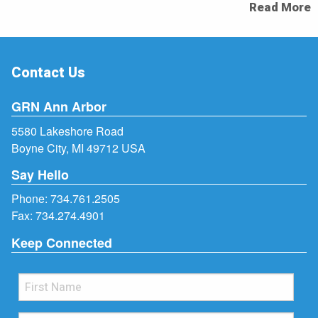
Read More
Contact Us
GRN Ann Arbor
5580 Lakeshore Road
Boyne City, MI 49712 USA
Say Hello
Phone:
734.761.2505
Fax: 734.274.4901
Keep Connected